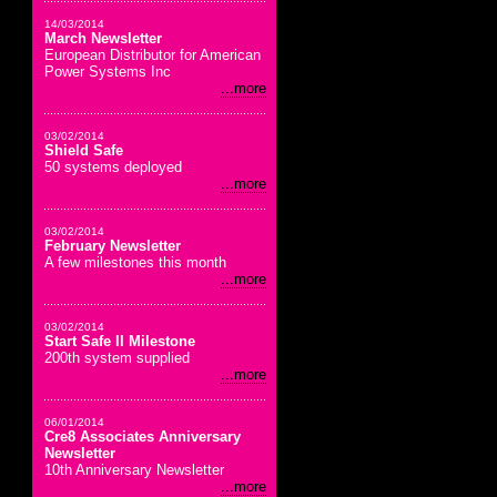
14/03/2014
March Newsletter
European Distributor for American
Power Systems Inc
...more
03/02/2014
Shield Safe
50 systems deployed
...more
03/02/2014
February Newsletter
A few milestones this month
...more
03/02/2014
Start Safe II Milestone
200th system supplied
...more
06/01/2014
Cre8 Associates Anniversary
Newsletter
10th Anniversary Newsletter
...more