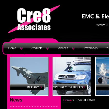
Home
Products
Services
Downloads
Con
News
Home
> Special Offers