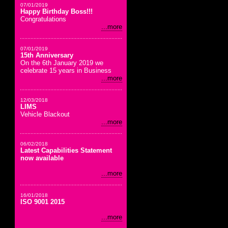
07/01/2019
Happy Birthday Boss!!!
Congratulations
...more
07/01/2019
15th Anniversary
On the 6th January 2019 we
celebrate 15 years in Business
...more
12/03/2018
LIMS
Vehicle Blackout
...more
06/02/2018
Latest Capabilities Statement
now available
...more
16/01/2018
ISO 9001 2015
...more