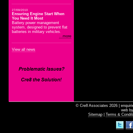
27/09/2010
Ensuring Engine Start When
You Need It Most
Battery power management
system, designed to prevent flat
batteries in military vehicles.
...more
View all news
© Cre8 Associates 2026 | enquir
web b
Sitemap
|
Terms & Condit