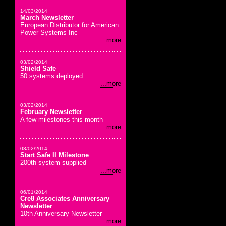
14/03/2014
March Newsletter
European Distributor for American
Power Systems Inc
...more
03/02/2014
Shield Safe
50 systems deployed
...more
03/02/2014
February Newsletter
A few milestones this month
...more
03/02/2014
Start Safe II Milestone
200th system supplied
...more
06/01/2014
Cre8 Associates Anniversary
Newsletter
10th Anniversary Newsletter
...more