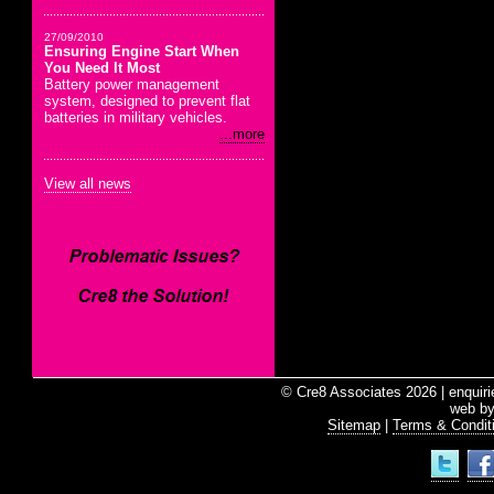
27/09/2010
Ensuring Engine Start When
You Need It Most
Battery power management
system, designed to prevent flat
batteries in military vehicles.
...more
View all news
© Cre8 Associates 2026 | enquir
web b
Sitemap
|
Terms & Condit