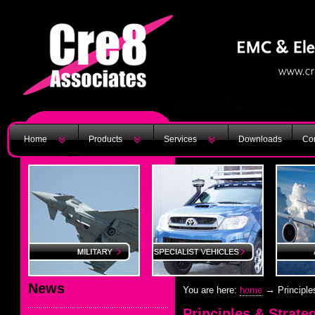
Home
Products
Services
Downloads
Con
News
→
You are here:
home
Principle
Principles & Strate