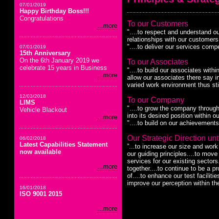
07/01/2019
Happy Birthday Boss!!!
Congratulations
To our Customers
...more
"....to respect and understand ou
relationships with our customers 
"....to deliver our services compe
07/01/2019
15th Anniversary
On the 6th January 2019 we
To our Associates
celebrate 15 years in Business
"....to build our associates with
...more
allow our associates there say in
varied work environment thus sti
12/03/2018
To our Company
LIMS
"....to grow the company through 
Vehicle Blackout
into its desired position within o
...more
"....to build on our achievements
Our Strategic Direction unti
06/02/2018
Latest Capabilities Statement
”...to increase our size and wor
now available
our guiding principles....to mov
services for our existing sector
...more
together....to continue to be a p
of....to enhance our test faciliti
improve our perception within th
16/01/2018
ISO 9001 2015
...more